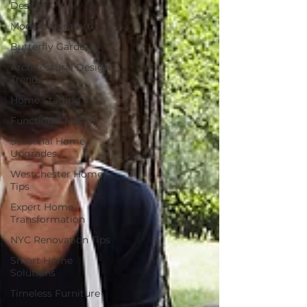
Design
Modern Comfort
Butterfly Gardens
Architectural Design
Trends
Home Staging Tips
Functional Design
Seasonal Home
Upgrades
Westchester Home
Tips
Expert Home
Transformation
NYC Renovation Tips
Smart Home
Solutions
Timeless Furniture