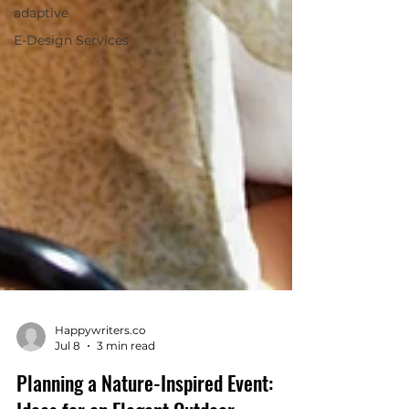
adaptive
E-Design Services
Happywriters.co
Jul 8
3 min read