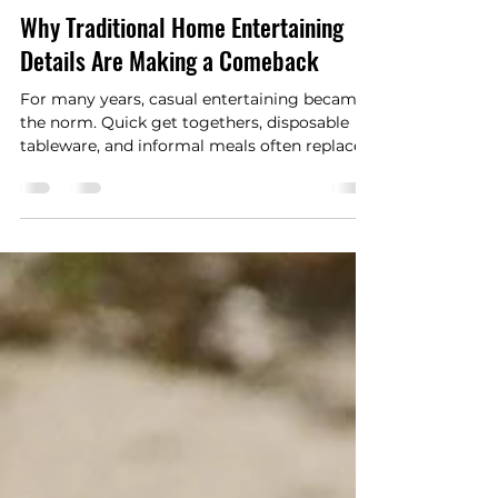
Happywriters.co
Jul 7
3 min read
Why Traditional Home Entertaining
Details Are Making a Comeback
For many years, casual entertaining became
the norm. Quick get togethers, disposable
tableware, and informal meals often replaced
the elaborate dinner parties and carefully
planned gatherings of previous generations.
Today, however, many homeowners are
rediscovering the charm of traditional
entertaining. As people place greater value
on spending meaningful time with family
and friends, classic hosting details are
making a welcome return.