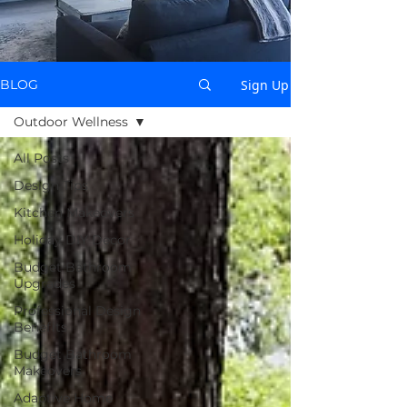
Sign Up
BLOG
Outdoor Wellness
All Posts
Design Tips
Kitchen Makeovers
Holiday DIY Decor
Budget Bathroom
Upgrades
Professional Design
Benefits
Budget Bathroom
Makeovers
Adaptive Home