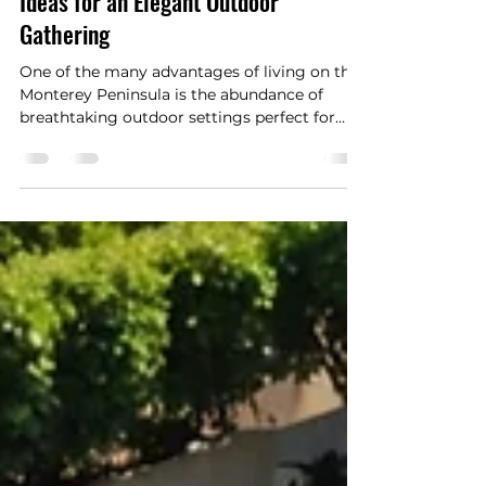
Planning a Nature-Inspired Event:
Ideas for an Elegant Outdoor
Gathering
One of the many advantages of living on the
Monterey Peninsula is the abundance of
breathtaking outdoor settings perfect for
celebrating life's most meaningful occasions.
From intimate garden parties and family
celebrations to elegant weddings and
anniversary gatherings, nature provides an
unforgettable backdrop that requires very
little embellishment. The region's dramatic
coastline, towering cypress trees, colorful
gardens, and mild climate create an
atmosphere that feels b