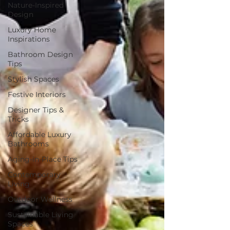
Nature-Inspired
Design
Luxury Home
Inspirations
Bathroom Design
Tips
Stylish Spaces
Festive Interiors
Designer Tips &
Tricks
Affordable Luxury
Bathrooms
Aging-in-Place Tips
Contemporary
Living
Outdoor Wellness
Sustainable Living
Spaces