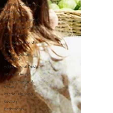
Kitchen Design Tips
Home Trends
Eco-Friendly Spaces
Commercial Design
Classic Design
Pollinator-Friendly
Design
Interior Design
Solutions
Architectural Design
Interior Design
Garden Design &
Decor
Interior Lighting
kitchen
Bathrooms