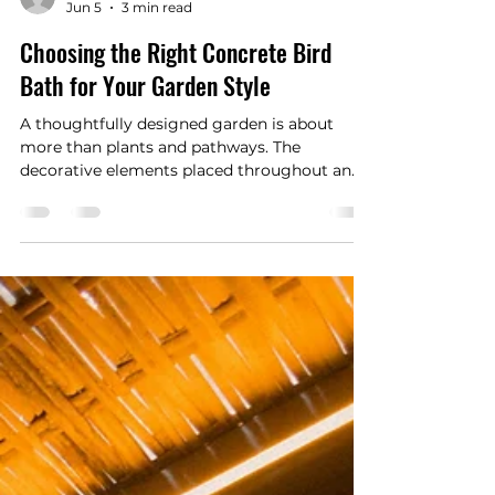
Happywriters.co
Jun 5
3 min read
Choosing the Right Concrete Bird
Bath for Your Garden Style
A thoughtfully designed garden is about
more than plants and pathways. The
decorative elements placed throughout an
outdoor space help define its personality and
atmosphere. One timeless feature that
continues to add beauty, character, and
functionality to gardens is the concrete bird
bath.