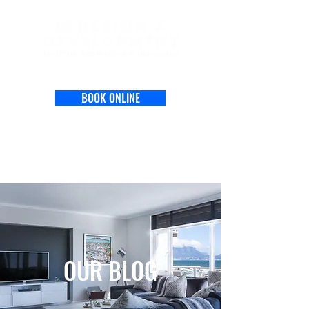
BOOK ONLINE
OUR BLOG