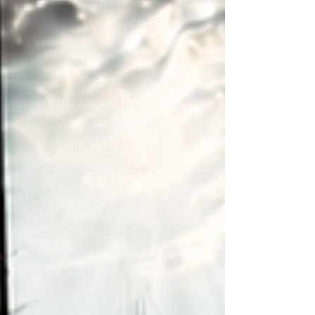
ensure your project fits your needs,
budget, and property.