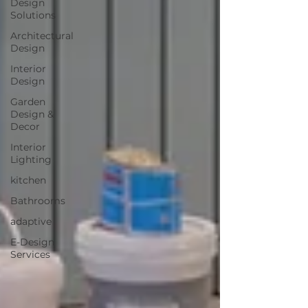
Design
Solutions
Architectural
Design
Interior
Design
Garden
Design &
Decor
Interior
Lighting
kitchen
Bathrooms
adaptive
E-Design
Services