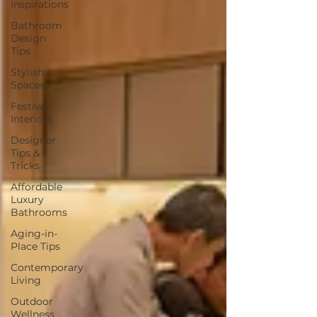
Inspirations
Bathroom
Design
Tips
Stylish
Spaces
Festive
Interiors
Designer
Tips &
Tricks
Affordable
Luxury
Bathrooms
Aging-in-
Place Tips
Contemporary
Living
Outdoor
Wellness