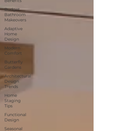
Benefits
Budget
Bathroom
Makeovers
Adaptive
Home
Design
Modern
Comfort
Butterfly
Gardens
Architectural
Design
Trends
Home
Staging
Tips
Functional
Design
Seasonal