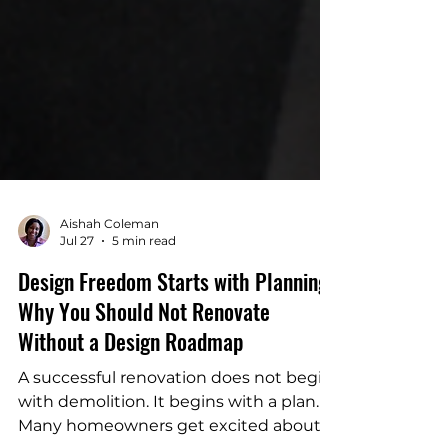
Aishah Coleman
Jul 27
5 min read
Design Freedom Starts with Planning:
Why You Should Not Renovate
Without a Design Roadmap