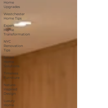
Home
Upgrades
Westchester
Home Tips
Expert
Home
Transformation
NYC
Renovation
Tips
Smart
Home
Solutions
Timeless
Furniture
Nature-
Inspired
Design
Luxury
Home