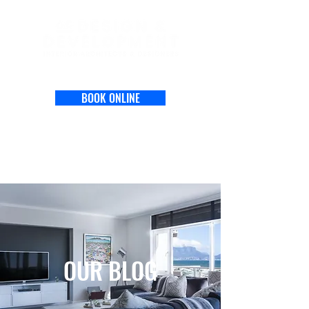
BOOK ONLINE
OUR BLOG