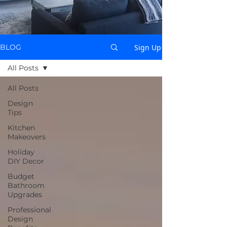
Sign Up
BLOG
All Posts
All Posts
Design
Tips
Kitchen
Makeovers
Holiday
DIY Decor
Budget
Bathroom
Upgrades
Professional
Design