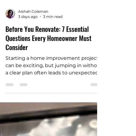
Aishah Coleman
3 days ago
3 min read
Before You Renovate: 7 Essential
Questions Every Homeowner Must
Consider
Starting a home improvement project
can be exciting, but jumping in without
a clear plan often leads to unexpected
costs, delays, and stress. Whether
you’re updating a kitchen, adding a
bathroom, or reimagining your living
space, home renovation planning is key
to a smooth process. Before starting a
home renovation, you need to ask
yourself several important questions to