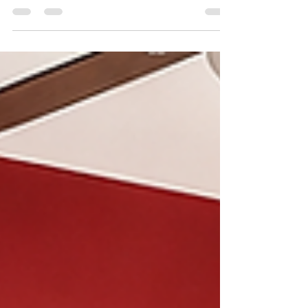
A successful renovation does not begin
with demolition. It begins with a plan.
Many homeowners get excited about
renovating their kitchen, updating a
bathroom, opening up a wall, finishing
a space, or planning an addition. They
start collecting inspiration photos,
looking at finishes, calling contractors,
and imagining the finished result.