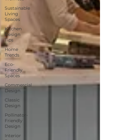
Sustainable
Living
Spaces
Kitchen
Design
Tips
Home
Trends
Eco-
Friendly
Spaces
Commercial
Design
Classic
Design
Pollinator-
Friendly
Design
Interior