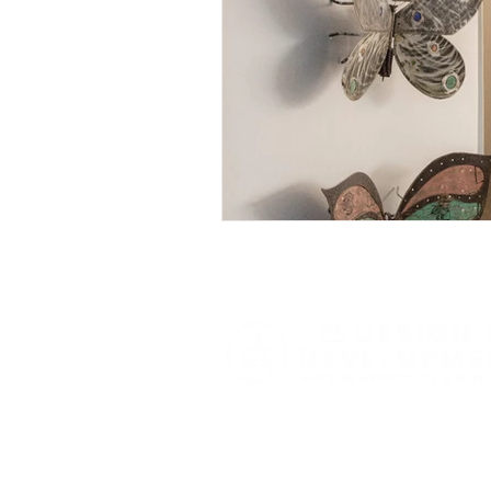
Butterfly Gardens
Archi
Functional Design
Seas
Expert Home Transformatio
Smart Home Solutions
Luxury Home Inspirations
Festive Interiors
Designe