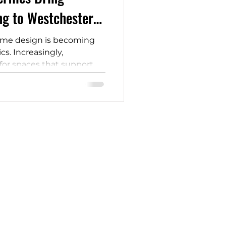
ng to Westchester
ome design is becoming
s. Increasingly,
or spaces that support
al balance, and a deeper
 idea of designing for
uxury. It is becoming a
l planning, especially as
 calm in their everyday
CONTACT
914-200-3401