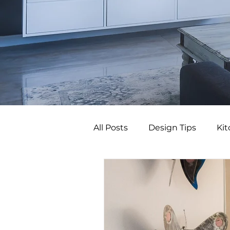
All Posts
Design Tips
Ki
Budget Bathroom Upgrade
Budget Bathroom Makeove