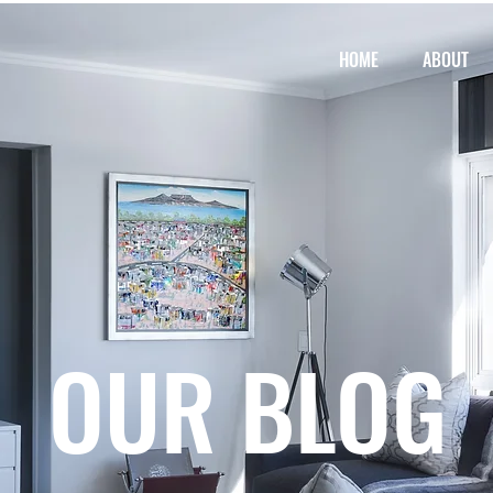
HOME
ABOUT
OUR BLOG