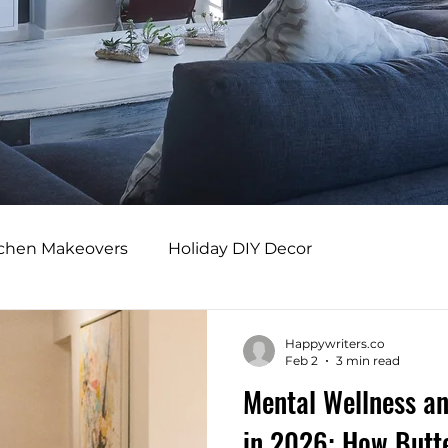
tchen Makeovers
Holiday DIY Decor
s
Professional Design Benefits
Happywriters.co
Feb 2
3 min read
Mental Wellness an
rs
Adaptive Home Design
Modern Comfort
in 2026: How Butte