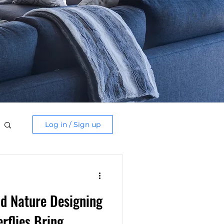
Log in / Sign up
d Nature Designing
rflies Bring