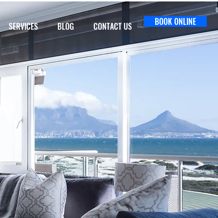
BOOK ONLINE
SERVICES
BLOG
CONTACT US