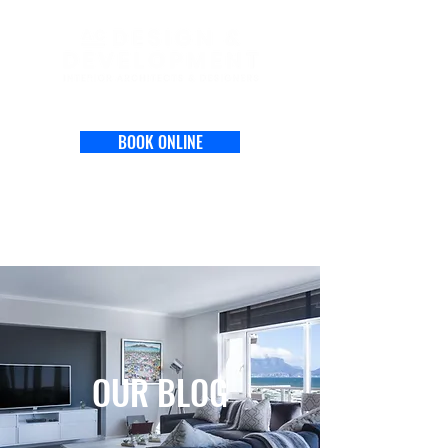
BOOK ONLINE
OUR BLOG