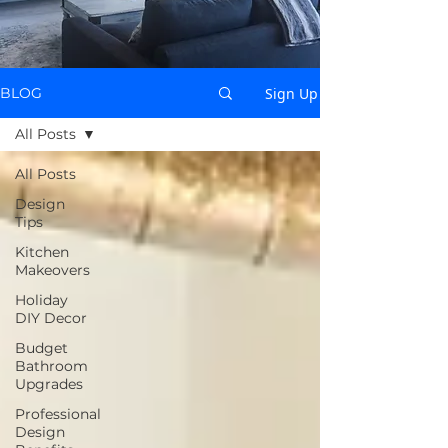
Sign Up
BLOG
All Posts
All Posts
Design
Tips
Kitchen
Makeovers
Holiday
DIY Decor
Budget
Bathroom
Upgrades
Professional
Design