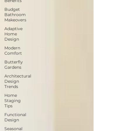
Benefits
Budget
Bathroom
Makeovers
Adaptive
Home
Design
Modern
Comfort
Butterfly
Gardens
Architectural
Design
Trends
Home
Staging
Tips
Functional
Design
Seasonal