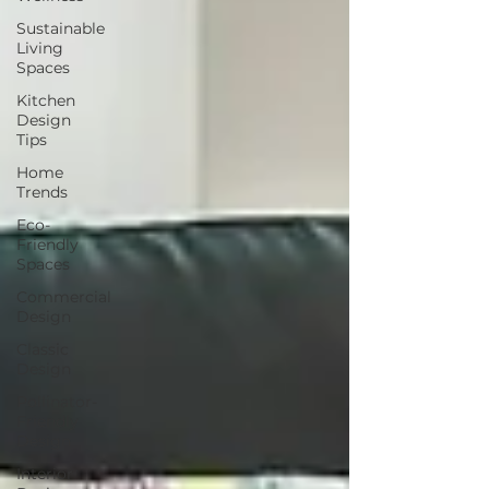
Sustainable
Living
Spaces
Kitchen
Design
Tips
Home
Trends
Eco-
Friendly
Spaces
Commercial
Design
Classic
Design
Pollinator-
Friendly
Design
Interior