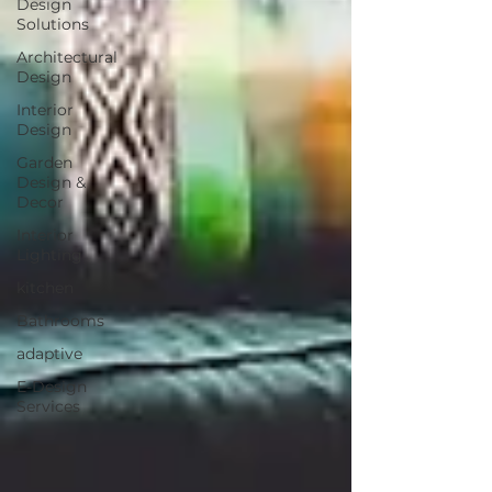
Design
Solutions
Architectural
Design
Interior
Design
Garden
Design &
Decor
Interior
Lighting
kitchen
Bathrooms
adaptive
E-Design
Services