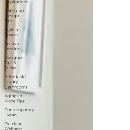
Inspirations
Bathroom
Design
Tips
Stylish
Spaces
Festive
Interiors
Designer
Tips &
Tricks
Affordable
Luxury
Bathrooms
Aging-in-
Place Tips
Contemporary
Living
Outdoor
Wellness