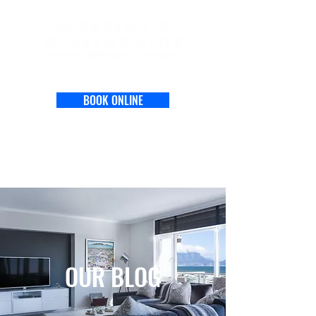
BOOK ONLINE
OUR BLOG