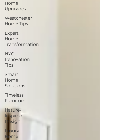
Home
Upgrades
Westchester
Home Tips
Expert
Home
Transformation
NYC
Renovation
Tips
Smart
Home
Solutions
Timeless
Furniture
Nature-
Inspired
Design
Luxury
Home