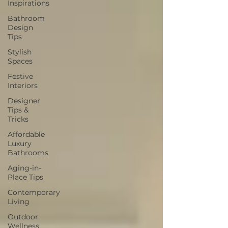
Inspirations
Bathroom
Design
Tips
Stylish
Spaces
Festive
Interiors
Designer
Tips &
Tricks
Affordable
Luxury
Bathrooms
Aging-in-
Place Tips
Contemporary
Living
Outdoor
Wellness