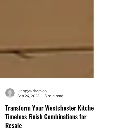
Happywriters.co
Sep 24, 2025
3 min read
Transform Your Westchester Kitchen:
Timeless Finish Combinations for