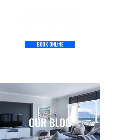
BOOK ONLINE
OUR BLOG