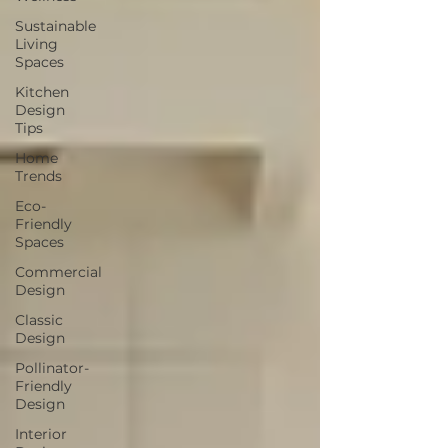
Sustainable
Living
Spaces
Kitchen
Design
Tips
Home
Trends
Eco-
Friendly
Spaces
Commercial
Design
Classic
Design
Pollinator-
Friendly
Design
Interior