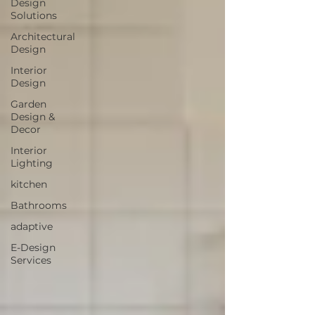
Design
Solutions
Architectural
Design
Interior
Design
Garden
Design &
Decor
Interior
Lighting
kitchen
Bathrooms
adaptive
E-Design
Services