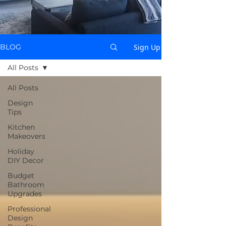
Sign Up
BLOG
All Posts
All Posts
Design
Tips
Kitchen
Makeovers
Holiday
DIY Decor
Budget
Bathroom
Upgrades
Professional
Design