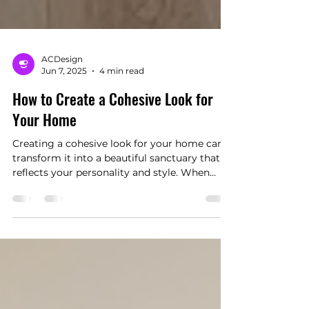
ACDesign
Jun 7, 2025
4 min read
How to Create a Cohesive Look for
Your Home
Creating a cohesive look for your home can
transform it into a beautiful sanctuary that
reflects your personality and style. When
every room harmonizes in design, color, and
decor, it not only enhances the visual appeal
but also boosts your mood and sense of
comfort. In this blog post, we'll explore
several strategies to achieve a cohesive look
throughout your home, providing you with
specific tips and actionable