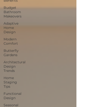
Benefits
Budget
Bathroom
Makeovers
Adaptive
Home
Design
Modern
Comfort
Butterfly
Gardens
Architectural
Design
Trends
Home
Staging
Tips
Functional
Design
Seasonal