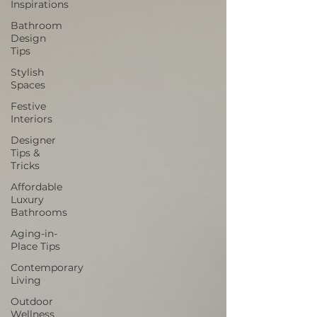
Inspirations
Bathroom
Design
Tips
Stylish
Spaces
Festive
Interiors
Designer
Tips &
Tricks
Affordable
Luxury
Bathrooms
Aging-in-
Place Tips
Contemporary
Living
Outdoor
Wellness