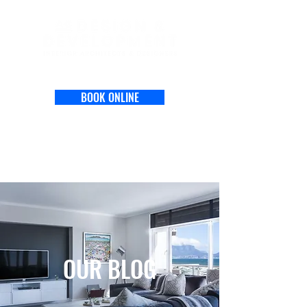
BOOK ONLINE
OUR BLOG