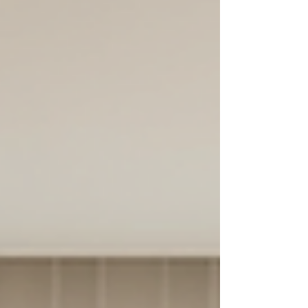
recommendations.