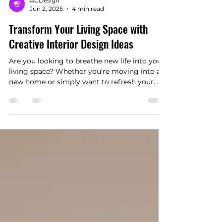
ACDesign
Jun 2, 2025
4 min read
Transform Your Living Space with
Creative Interior Design Ideas
Are you looking to breathe new life into your
living space? Whether you're moving into a
new home or simply want to refresh your
current environment, creative interior design
can significantly enhance your living
experience. With so many options available, it
can be overwhelming to know where to
begin. In this guide, we will explore various
innovative ideas that can transform your
living area, making it more functional, stylish,
and comfortable.