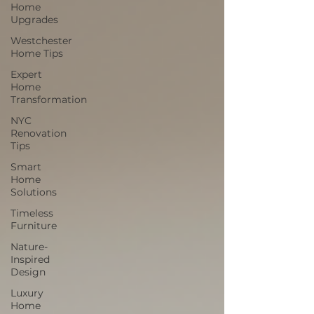
Home
Upgrades
Westchester
Home Tips
Expert
Home
Transformation
NYC
Renovation
Tips
Smart
Home
Solutions
Timeless
Furniture
Nature-
Inspired
Design
Luxury
Home