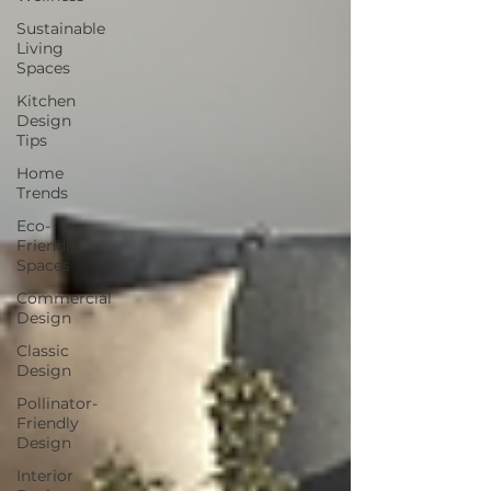
Sustainable
Living
Spaces
Kitchen
Design
Tips
Home
Trends
Eco-
Friendly
Spaces
Commercial
Design
Classic
Design
Pollinator-
Friendly
Design
Interior