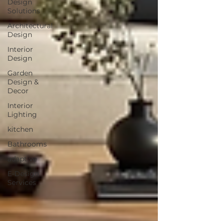
Design
Solutions
Architectural
Design
Interior
Design
Garden
Design &
Decor
Interior
Lighting
kitchen
Bathrooms
adaptive
E-Design
Services