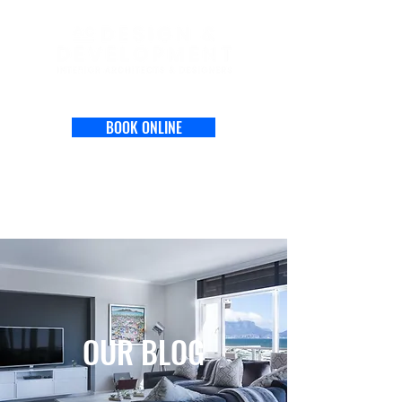
BOOK ONLINE
OUR BLOG