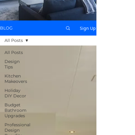
Sign Up
BLOG
All Posts
All Posts
Design
Tips
Kitchen
Makeovers
Holiday
DIY Decor
Budget
Bathroom
Upgrades
Professional
Design