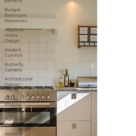
Benefits
Budget
Bathroom
Makeovers
Adaptive
Home
Design
Modern
Comfort
Butterfly
Gardens
Architectural
Design
Trends
Home
Staging
Tips
Functional
Design
Seasonal