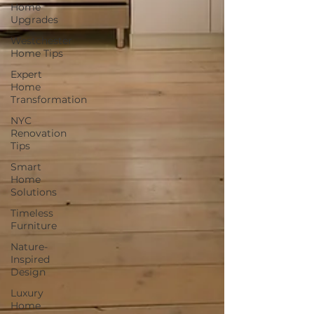
Home
Upgrades
Westchester
Home Tips
Expert
Home
Transformation
NYC
Renovation
Tips
Smart
Home
Solutions
Timeless
Furniture
Nature-
Inspired
Design
Luxury
Home