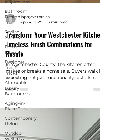
Inspirations
Bathroom
Design
Tips
Stylish
Happywriters.co
Spaces
Sep 24, 2025
3 min read
Festive
Transform Your Westchester Kitchen:
Interiors
Timeless Finish Combinations for
Designer
Tips &
Resale
Tricks
Affordable
In Westchester County, the kitchen often
Luxury
makes or breaks a home sale. Buyers walk in
Bathrooms
expecting not just functionality, but also a
sense of style that feels current, timeless, and
Aging-in-
Place Tips
easy to live with. While personal taste will
always play a role, certain finish
Contemporary
combinations consistently stand out to
Living
potential buyers and help homes sell faster,
Outdoor
and often at a higher value. If you’re
Wellness