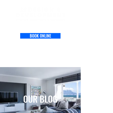
BOOK ONLINE
OUR BLOG