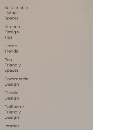
Sustainable
Living
Spaces
Kitchen
Design
Tips
Home
Trends
Eco-
Friendly
Spaces
Commercial
Design
Classic
Design
Pollinator-
Friendly
Design
Interior