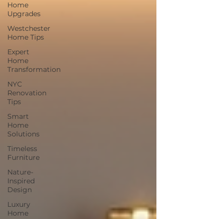
Home
Upgrades
Westchester
Home Tips
Expert
Home
Transformation
NYC
Renovation
Tips
Smart
Home
Solutions
Timeless
Furniture
Nature-
Inspired
Design
Luxury
Home