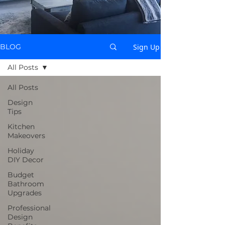
Sign Up
BLOG
All Posts
All Posts
Design
Tips
Kitchen
Makeovers
Holiday
DIY Decor
Budget
Bathroom
Upgrades
Professional
Design