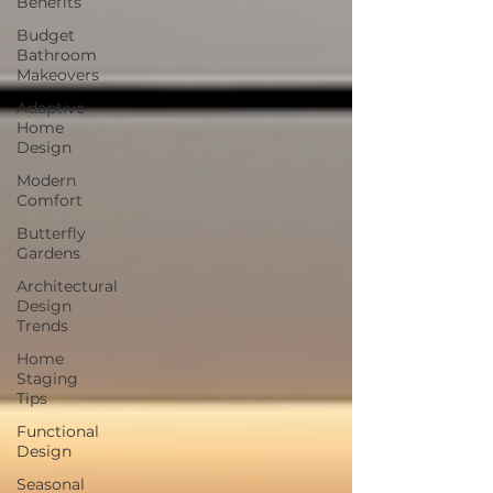
Benefits
Budget
Bathroom
Makeovers
Adaptive
Home
Design
Modern
Comfort
Butterfly
Gardens
Architectural
Design
Trends
Home
Staging
Tips
Functional
Design
Seasonal