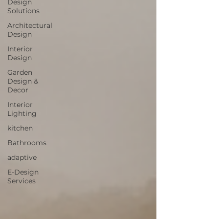
Design
Solutions
Architectural
Design
Interior
Design
Garden
Design &
Decor
Interior
Lighting
kitchen
Bathrooms
adaptive
E-Design
Services