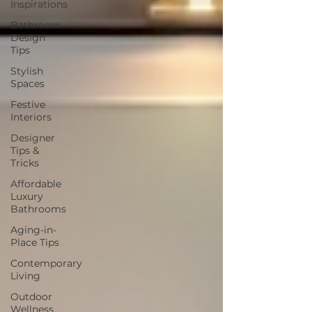
Inspirations
Bathroom
Design
Tips
Stylish
Spaces
Festive
Interiors
Designer
Tips &
Tricks
Affordable
Luxury
Bathrooms
Aging-in-
Place Tips
Contemporary
Living
Outdoor
Wellness