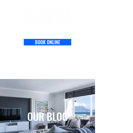
BOOK ONLINE
OUR BLOG