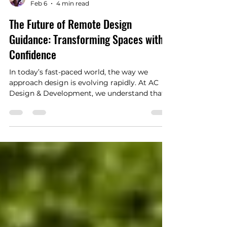
Aishah Coleman
Feb 6
4 min read
The Future of Remote Design
Guidance: Transforming Spaces with
Confidence
In today’s fast-paced world, the way we
approach design is evolving rapidly. At AC
Design & Development, we understand that
transforming your home or business space
should be both exciting and stress-free.
That’s why we are embracing the future of
remote design guidance, a method that
combines technology with our practical
expertise and creative vision. This approach
allows us to connect with you no matter
where you are in New York City or
Westchester County, delivering perso