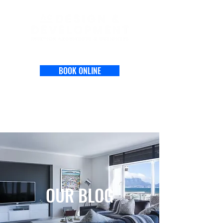
BOOK ONLINE
OUR BLOG