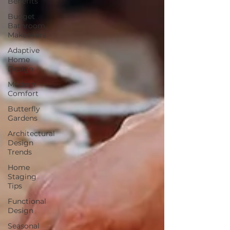
Benefits
Budget
Bathroom
Makeovers
Adaptive
Home
Design
Modern
Comfort
Butterfly
Gardens
Architectural
Design
Trends
Home
Staging
Tips
Functional
Design
Seasonal