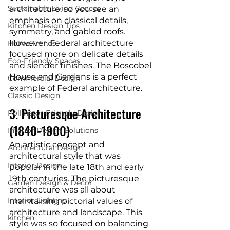
Sustainable Living Spaces
architecture, so you see an 
emphasis on classical details, 
Kitchen Design Tips
symmetry, and gabled roofs. 
However, Federal architecture 
Home Trends
focused more on delicate details 
Eco-Friendly Spaces
and slender finishes. The Boscobel 
House and Gardens is a perfect 
Commercial Design
example of Federal architecture.
Classic Design
3. Picturesque Architecture 
Pollinator-Friendly Design
(1840-1900)
Interior Design Solutions
An artistic concept and 
Architectural Design
architectural style that was 
Interior Design
popular in the late 18th and early 
19th centuries. The picturesque 
Garden Design & Decor
architecture was all about 
Interior Lighting
maintaining pictorial values of 
architecture and landscape. This 
kitchen
style was so focused on balancing 