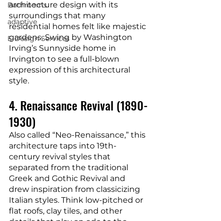
architecture design with its 
Bathrooms
surroundings that many 
adaptive
residential homes felt like majestic 
gardens. Swing by Washington 
E-Design Services
Irving’s Sunnyside home in 
Irvington to see a full-blown 
expression of this architectural 
style.
4. Renaissance Revival (1890-
1930)
Also called “Neo-Renaissance,” this 
architecture taps into 19th-
century revival styles that 
separated from the traditional 
Greek and Gothic Revival and 
drew inspiration from classicizing 
Italian styles. Think low-pitched or 
flat roofs, clay tiles, and other 