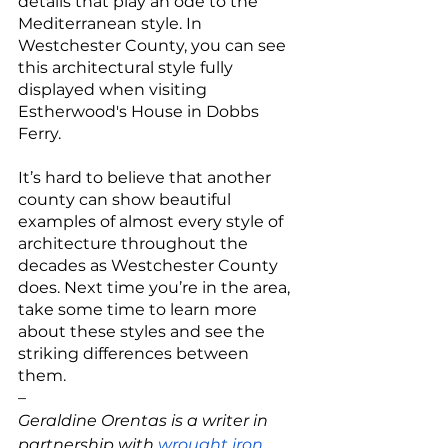
details that play an ode to the 
Mediterranean style. In 
Westchester County, you can see 
this architectural style fully 
displayed when visiting 
Estherwood's House in Dobbs 
Ferry. 
It’s hard to believe that another 
county can show beautiful 
examples of almost every style of 
architecture throughout the 
decades as Westchester County 
does. Next time you’re in the area, 
take some time to learn more 
about these styles and see the 
striking differences between 
them. 
–
Geraldine Orentas is a writer in 
partnership with 
wrought iron 