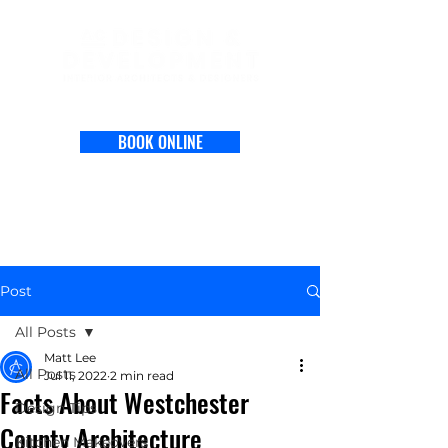
BOOK ONLINE
Post
All Posts
Matt Lee
All Posts
Jul 11, 2022
2 min read
Facts About Westchester
Design Tips
County Architecture
Kitchen Makeovers