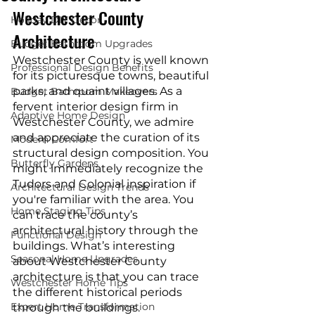
Westchester County 
Holiday DIY Decor
Architecture
Budget Bathroom Upgrades
Westchester County is well known 
Professional Design Benefits
for its picturesque towns, beautiful 
parks, and quaint villages. As a 
Budget Bathroom Makeovers
fervent interior design firm in 
Adaptive Home Design
Westchester County, we admire 
and appreciate the curation of its 
Modern Comfort
structural design composition. You 
Butterfly Gardens
might immediately recognize the 
Tudors and Colonial inspiration if 
Architectural Design Trends
you're familiar with the area. You 
Home Staging Tips
can trace the county’s 
architectural history through the 
Functional Design
buildings. What’s interesting 
Seasonal Home Upgrades
about Westchester County 
architecture is that you can trace 
Westchester Home Tips
the different historical periods 
Expert Home Transformation
through the buildings. 