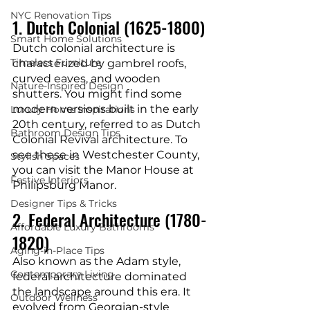
NYC Renovation Tips
1. Dutch Colonial (1625-1800)
Smart Home Solutions
Dutch colonial architecture is 
Timeless Furniture
characterized by gambrel roofs, 
curved eaves, and wooden 
Nature-Inspired Design
shutters. You might find some 
modern versions built in the early 
Luxury Home Inspirations
20th century, referred to as Dutch 
Bathroom Design Tips
Colonial Revival architecture. To 
see these in Westchester County, 
Stylish Spaces
you can visit the Manor House at 
Festive Interiors
Philipsburg Manor.
Designer Tips & Tricks
2. Federal Architecture (1780-
Affordable Luxury Bathrooms
1820)
Aging-in-Place Tips
Also known as the Adam style, 
Contemporary Living
federal architecture dominated 
the landscape around this era. It 
Outdoor Wellness
evolved from Georgian-style 