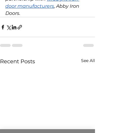
door manufacturers
, Abby Iron 
Doors. 
See All
Recent Posts