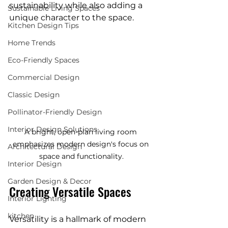
sustainability while also adding a 
Sustainable Living Spaces
unique character to the space.
Kitchen Design Tips
Home Trends
Eco-Friendly Spaces
Commercial Design
Classic Design
Pollinator-Friendly Design
Interior Design Solutions
A bright, open-plan living room 
emphasizes modern design's focus on 
Architectural Design
space and functionality.
Interior Design
Garden Design & Decor
Creating Versatile Spaces
Interior Lighting
kitchen
Versatility is a hallmark of modern 