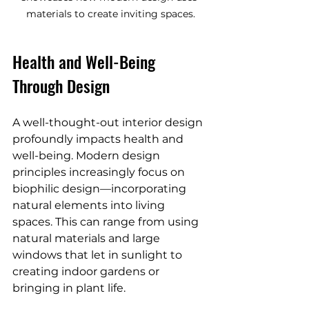
materials to create inviting spaces.
Health and Well-Being 
Through Design
A well-thought-out interior design 
profoundly impacts health and 
well-being. Modern design 
principles increasingly focus on 
biophilic design—incorporating 
natural elements into living 
spaces. This can range from using 
natural materials and large 
windows that let in sunlight to 
creating indoor gardens or 
bringing in plant life.