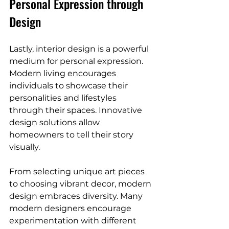
Personal Expression through 
Design
Lastly, interior design is a powerful 
medium for personal expression. 
Modern living encourages 
individuals to showcase their 
personalities and lifestyles 
through their spaces. Innovative 
design solutions allow 
homeowners to tell their story 
visually. 
From selecting unique art pieces 
to choosing vibrant decor, modern 
design embraces diversity. Many 
modern designers encourage 
experimentation with different 