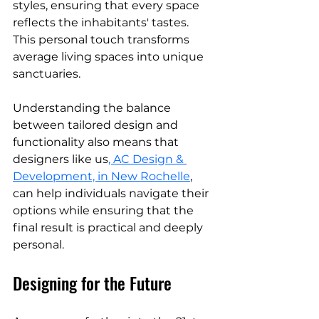
styles, ensuring that every space 
reflects the inhabitants' tastes. 
This personal touch transforms 
average living spaces into unique 
sanctuaries.
Understanding the balance 
between tailored design and 
functionality also means that 
designers like us
, AC Design & 
Development, in New Rochelle
,
can help individuals navigate their 
options while ensuring that the 
final result is practical and deeply 
personal.
Designing for the Future