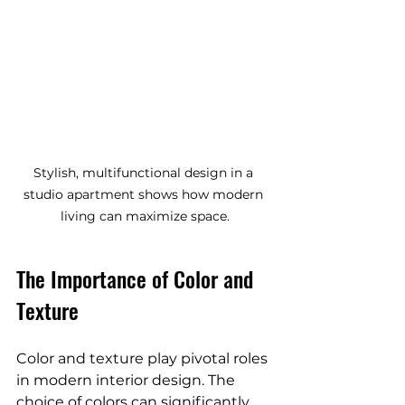
Stylish, multifunctional design in a 
studio apartment shows how modern 
living can maximize space.
The Importance of Color and 
Texture
Color and texture play pivotal roles 
in modern interior design. The 
choice of colors can significantly 