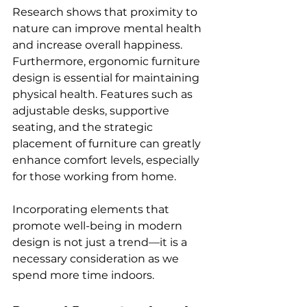
Research shows that proximity to 
nature can improve mental health 
and increase overall happiness. 
Furthermore, ergonomic furniture 
design is essential for maintaining 
physical health. Features such as 
adjustable desks, supportive 
seating, and the strategic 
placement of furniture can greatly 
enhance comfort levels, especially 
for those working from home.
Incorporating elements that 
promote well-being in modern 
design is not just a trend—it is a 
necessary consideration as we 
spend more time indoors.