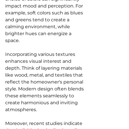
impact mood and perception. For 
example, soft colors such as blues 
and greens tend to create a 
calming environment, while 
brighter hues can energize a 
space. 
Incorporating various textures 
enhances visual interest and 
depth. Think of layering materials 
like wood, metal, and textiles that 
reflect the homeowner's personal 
style. Modern design often blends 
these elements seamlessly to 
create harmonious and inviting 
atmospheres.
Moreover, recent studies indicate 