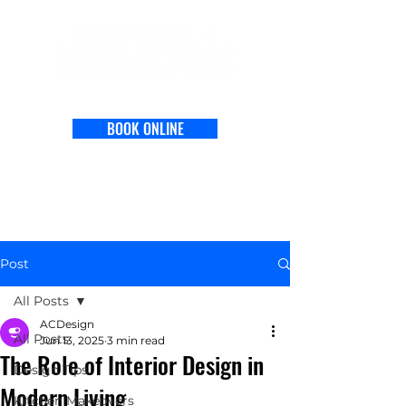
BOOK ONLINE
Post
All Posts
ACDesign
All Posts
Jun 13, 2025
3 min read
The Role of Interior Design in
Design Tips
Modern Living
Kitchen Makeovers