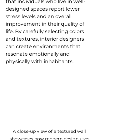
that individuals who live in well-
designed spaces report lower 
stress levels and an overall 
improvement in their quality of 
life. By carefully selecting colors 
and textures, interior designers 
can create environments that 
resonate emotionally and 
physically with inhabitants.
A close-up view of a textured wall 
showcases how modern design uses 