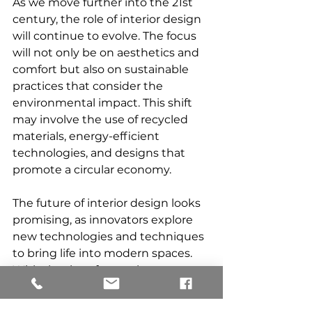
As we move further into the 21st 
century, the role of interior design 
will continue to evolve. The focus 
will not only be on aesthetics and 
comfort but also on sustainable 
practices that consider the 
environmental impact. This shift 
may involve the use of recycled 
materials, energy-efficient 
technologies, and designs that 
promote a circular economy.
The future of interior design looks 
promising, as innovators explore 
new technologies and techniques 
to bring life into modern spaces. 
With the rise of smart home 
technology, homeowners can 
expect greater connectivity and 