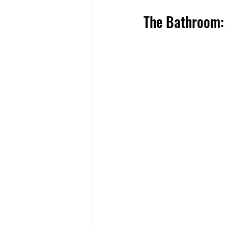
The Bathroom: 