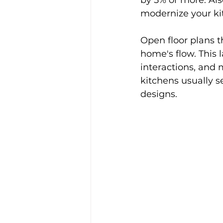
by 5% or more. Als
modernize your kit
Open floor plans t
home's flow. This l
interactions, and 
kitchens usually 
designs.