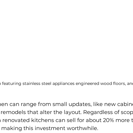
 featuring stainless steel appliances engineered wood floors, a
hen can range from small updates, like new cabine
emodels that alter the layout. Regardless of scop
renovated kitchens can sell for about 20% more 
 making this investment worthwhile.