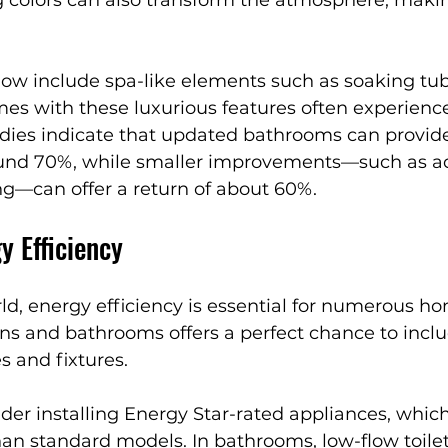
ow include spa-like elements such as soaking tubs
s with these luxurious features often experienc
udies indicate that updated bathrooms can provide
ound 70%, while smaller improvements—such as a
ng—can offer a return of about 60%.
y Efficiency
d, energy efficiency is essential for numerous h
ns and bathrooms offers a perfect chance to incl
s and fixtures.
ider installing Energy Star-rated appliances, whic
an standard models. In bathrooms, low-flow toile