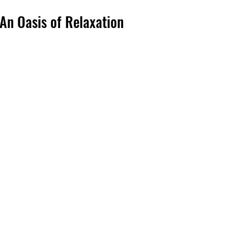
An Oasis of Relaxation