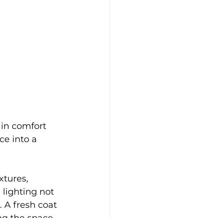
 in comfort 
e into a 
tures, 
lighting not 
 A fresh coat 
ng the space 