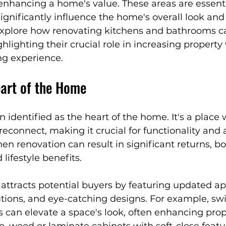
nhancing a home's value. These areas are essentia
n
NYC Renovation Tips
Smart Home Solutions
significantly influence the home's overall look an
l explore how renovating kitchens and bathrooms c
hlighting their crucial role in increasing property
re-Inspired Design
Luxury Home Inspirations
ng experience.
eart of the Home
nteriors
Designer Tips & Tricks
Affordable Luxu
n identified as the heart of the home. It's a place
reconnect, making it crucial for functionality and 
temporary Living
Outdoor Wellness
Sustainabl
hen renovation can result in significant returns, bo
lifestyle benefits.
ttracts potential buyers by featuring updated ap
tions, and eye-catching designs. For example, swi
 can elevate a space's look, often enhancing prop