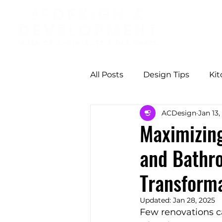
All Posts
Design Tips
Ki
ACDesign
Jan 13,
Professional Design Benefit
Maximizing
and Bathr
Modern Comfort
Butter
Transform
Functional Design
Seas
Updated:
Jan 28, 2025
Few renovations c