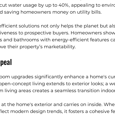
ut water usage by up to 40%, appealing to envir
 saving homeowners money on utility bills.
ficient solutions not only helps the planet but a
tiveness to prospective buyers. Homeowners show
s and bathrooms with energy-efficient features c
ve their property’s marketability.
peal
oom upgrades significantly enhance a home's cur
pen-concept living extends to exterior looks; a we
om living areas creates a seamless transition indoor
 at the home's exterior and carries on inside. Whe
ect modern design trends, it fosters a cohesive fe