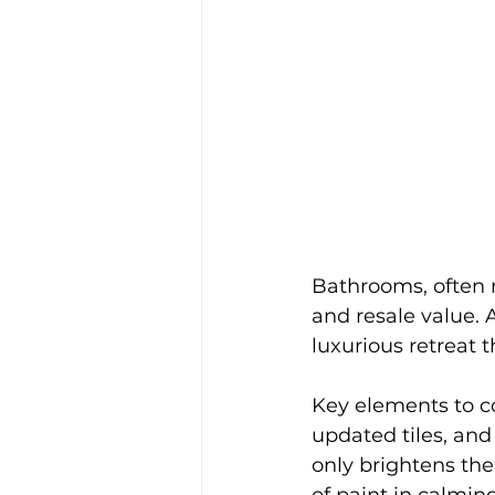
Bathrooms, often n
and resale value.
luxurious retreat 
Key elements to c
updated tiles, and
only brightens the
of paint in calmin