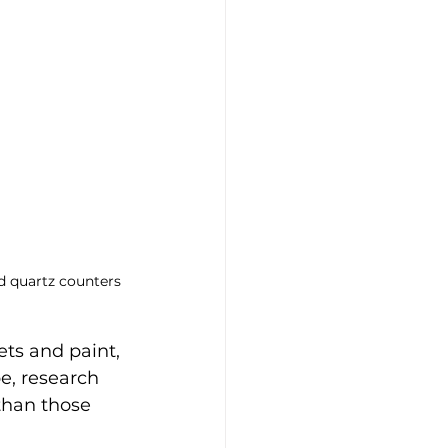
nd quartz counters
ts and paint, 
e, research 
than those 