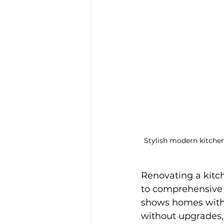
Stylish modern kitchen
Renovating a kitc
to comprehensive r
shows homes with 
without upgrades,