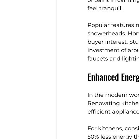
feel tranquil.
Popular features n
showerheads. Home
buyer interest. St
investment of ar
faucets and lighti
Enhanced Energ
In the modern worl
Renovating kitche
efficient appliance
For kitchens, cons
50% less energy th