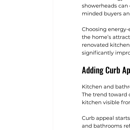
showerheads can c
minded buyers and
Choosing energy-ef
the home’s attrac
renovated kitchen
significantly impro
Adding Curb Ap
Kitchen and bathr
The trend toward o
kitchen visible fr
Curb appeal starts
and bathrooms refl