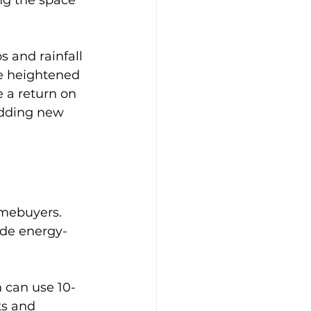
 and rainfall 
e heightened 
 a return on 
dding new 
omebuyers. 
ude energy-
h can use 10-
ts and 