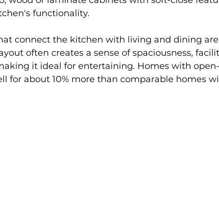
o, wood or laminate cabinets with soft-close featu
chen's functionality.
hat connect the kitchen with living and dining ar
ayout often creates a sense of spaciousness, facilit
making it ideal for entertaining. Homes with open
sell for about 10% more than comparable homes wit