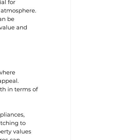
l for 
d atmosphere. 
an be 
 value and 
Bathroom Design Tips
ry Bathrooms
 where 
appeal. 
e Living Spaces
th in terms of 
pliances, 
tching to 
erty values 