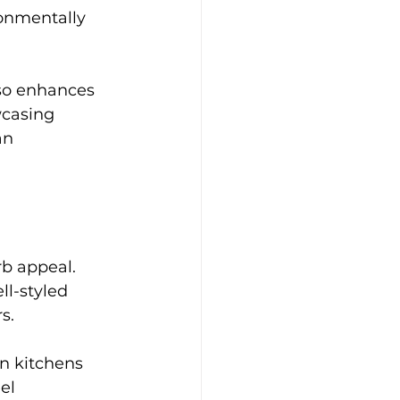
onmentally 
lso enhances 
casing 
an 
b appeal. 
ll-styled 
s.
n kitchens 
el 