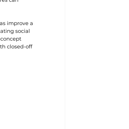
res can 
eas improve a 
ating social 
-concept 
h closed-off 