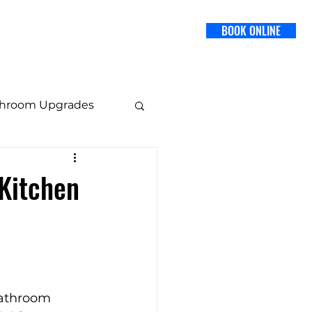
BOOK ONLINE
SERVICES
BLOG
CONTACT US
throom Upgrades
 Design
Kitchen
Staging Tips
bathroom 