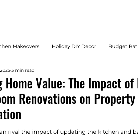
HOME
ABOUT
tchen Makeovers
Holiday DIY Decor
Budget Ba
 2025
3 min read
s
Budget Bathroom Makeovers
Adaptive Home
 Home Value: The Impact of 
oom Renovations on Property
fly Gardens
Architectural Design Trends
Home 
ation
onal Home Upgrades
Westchester Home Tips
an rival the impact of updating the kitchen and 