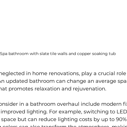
Spa bathroom with slate tile walls and copper soaking tub
eglected in home renovations, play a crucial role
 An updated bathroom can change an average spac
that promotes relaxation and rejuvenation. 
onsider in a bathroom overhaul include modern fix
 improved lighting. For example, switching to LED 
 space but can reduce lighting costs by up to 90%.
g colors can also transform the atmosphere, maki