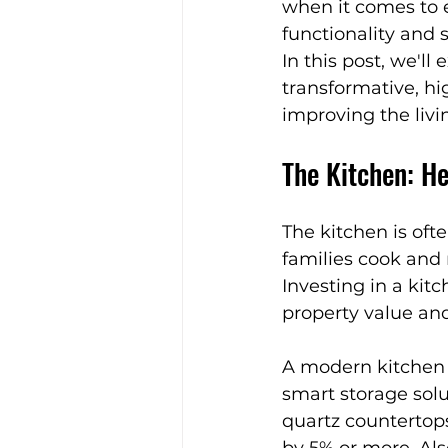
when it comes to e
Expert Home Transformatio
functionality and 
In this post, we'l
transformative, hig
Timeless Furniture
Natu
improving the livi
The Kitchen: H
Stylish Spaces
Festive I
The kitchen is ofte
families cook and 
Aging-in-Place Tips
Con
Investing in a kitc
property value and 
Kitchen Design Tips
A modern kitchen a
smart storage solu
quartz countertops