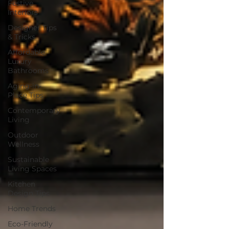
Festive
Interiors
Designer Tips
& Tricks
Affordable
Luxury
Bathrooms
Aging-in-
Place Tips
Contemporary
Living
Outdoor
Wellness
Sustainable
Living Spaces
Kitchen
Design Tips
Home Trends
Eco-Friendly