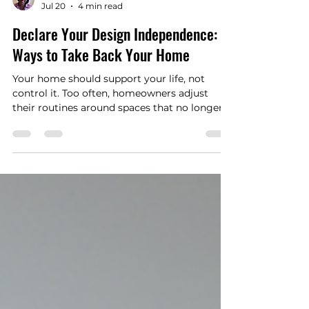
Aishah Coleman
Jul 20
4 min read
Declare Your Design Independence: 5
Ways to Take Back Your Home
Your home should support your life, not
control it. Too often, homeowners adjust
their routines around spaces that no longer
work. They cook in cramped kitchens, share
bathrooms that no longer meet the family’s
needs, avoid rooms that feel awkward, and
work around layouts that make daily life
harder than it needs to be.