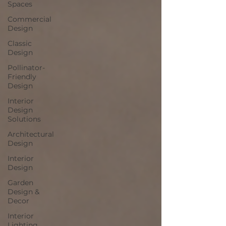
Spaces
Commercial
Design
Classic
Design
Pollinator-
Friendly
Design
Interior
Design
Solutions
Architectural
Design
Interior
Design
Garden
Design &
Decor
Interior
Lighting