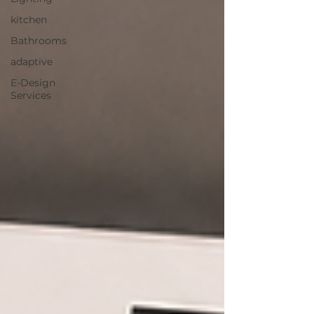
kitchen
Bathrooms
adaptive
E-Design
Services