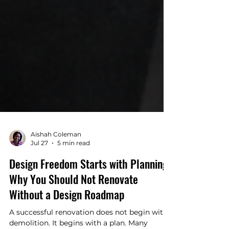
Aishah Coleman
Jul 27
5 min read
Design Freedom Starts with Planning:
Why You Should Not Renovate
Without a Design Roadmap