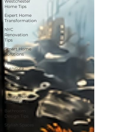
Westchester
Home Tips
Expert Home
Transformation
NYC
Renovation
Tips
Smart Home
Solutions
Timeless
Furniture
Nature-
Inspired
Design
Luxury Home
Inspirations
Bathroom
Design Tips
Stylish Spaces