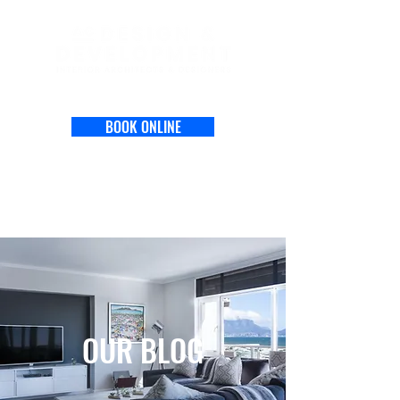
BOOK ONLINE
OUR BLOG