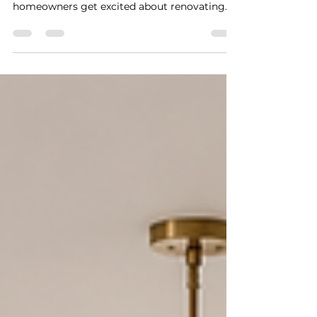
A successful renovation does not begin with
demolition. It begins with a plan. Many
homeowners get excited about renovating
their kitchen, updating a bathroom, opening
up a wall, finishing a space, or planning an
addition. They start collecting inspiration
photos, looking at finishes, calling
contractors, and imagining the finished
result.