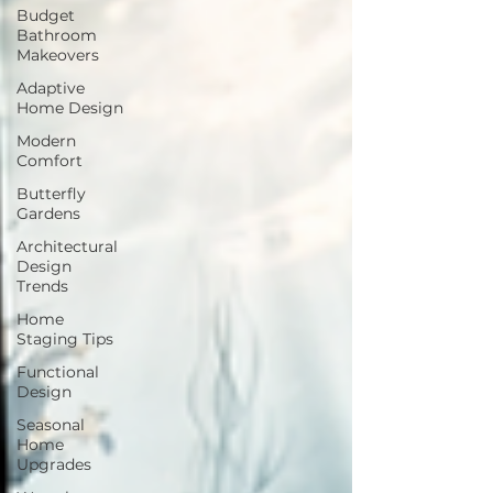
Budget
Bathroom
Makeovers
Adaptive
Home Design
Modern
Comfort
Butterfly
Gardens
Architectural
Design
Trends
Home
Staging Tips
Functional
Design
Seasonal
Home
Upgrades