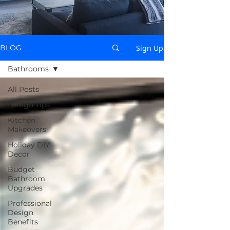
Sign Up
BLOG
Bathrooms
All Posts
Design Tips
Kitchen
Makeovers
Holiday DIY
Decor
Budget
Bathroom
Upgrades
Professional
Design
Benefits