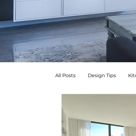
All Posts
Design Tips
Ki
Budget Bathroom Upgrade
Budget Bathroom Makeove