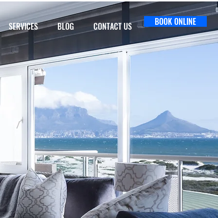
BOOK ONLINE
SERVICES
BLOG
CONTACT US