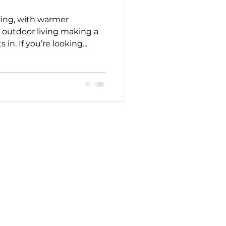
ing, with warmer
 outdoor living making a
. If you’re looking...
CONTACT
914-200-3401