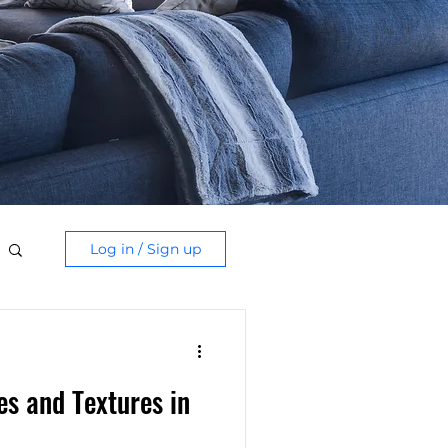
Log in / Sign up
s and Textures in