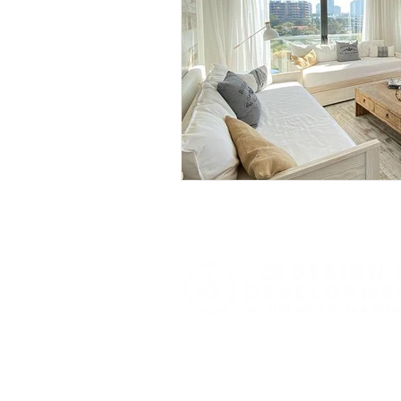
Butterfly Gardens
Archi
Functional Design
Seas
Expert Home Transformatio
Smart Home Solutions
Luxury Home Inspirations
Festive Interiors
Designe