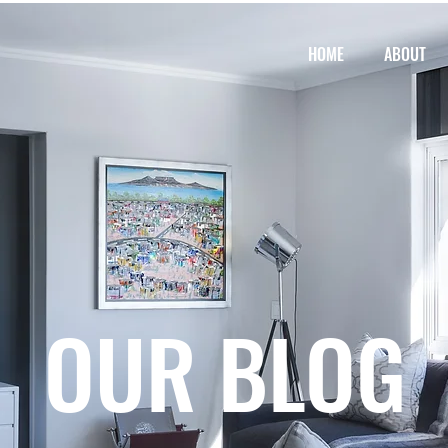
HOME
ABOUT
OUR BLOG