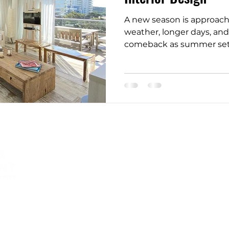
A new season is approach
tectural Design Trends
Home Staging Tips
weather, longer days, and
comeback as summer sets in
onal Home Upgrades
Westchester Home Tips
n
NYC Renovation Tips
Timeless Furniture
Nature-Inspired Design
Helping homeowners and
businesses to create a space
that is warm, comfortable,
Bathroom Design Tips
Stylish Spaces
and inviting that they want
to return to.
r Tips & Tricks
Affordable Luxury Bathrooms