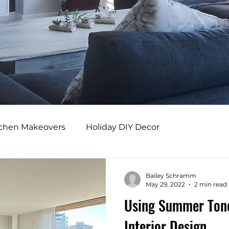
tchen Makeovers
Holiday DIY Decor
s
Professional Design Benefits
Bailey Schramm
May 29, 2022
2 min read
Using Summer Tone
rs
Adaptive Home Design
Modern Comfort
Interior Design