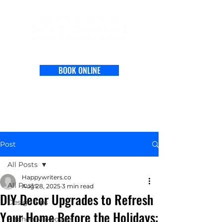
BOOK ONLINE
Post
All Posts
Happywriters.co
All Posts
Aug 28, 2025
3 min read
DIY Decor Upgrades to Refresh
Design Tips
Your Home Before the Holidays:
Kitchen Makeovers