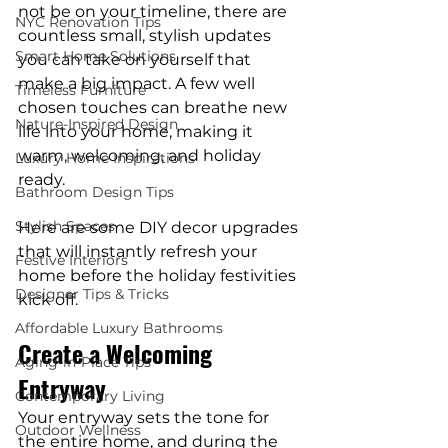
not be on your timeline, there are 
NYC Renovation Tips
countless small, stylish updates 
Smart Home Solutions
you can take on yourself that 
make a big impact. A few well 
Timeless Furniture
chosen touches can breathe new 
Nature-Inspired Design
life into your home, making it 
warm, welcoming, and holiday 
Luxury Home Inspirations
ready.
Bathroom Design Tips
Stylish Spaces
Here are some DIY decor upgrades 
that will instantly refresh your 
Festive Interiors
home before the holiday festivities 
Designer Tips & Tricks
kick off.
Affordable Luxury Bathrooms
Create a Welcoming 
Aging-in-Place Tips
Entryway
Contemporary Living
Your entryway sets the tone for 
Outdoor Wellness
the entire home, and during the 