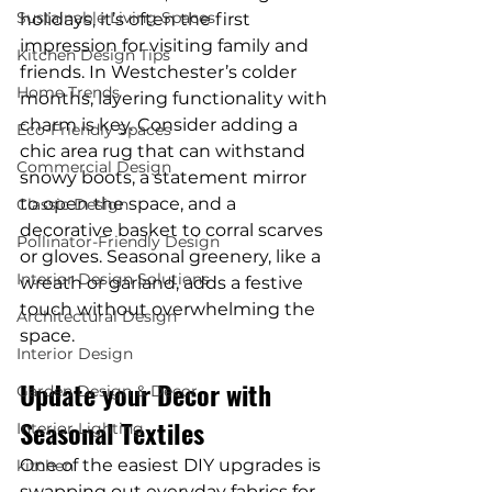
Sustainable Living Spaces
holidays, it’s often the first 
impression for visiting family and 
Kitchen Design Tips
friends. In Westchester’s colder 
Home Trends
months, layering functionality with 
charm is key. Consider adding a 
Eco-Friendly Spaces
chic area rug that can withstand 
Commercial Design
snowy boots, a statement mirror 
to open the space, and a 
Classic Design
decorative basket to corral scarves 
Pollinator-Friendly Design
or gloves. Seasonal greenery, like a 
Interior Design Solutions
wreath or garland, adds a festive 
touch without overwhelming the 
Architectural Design
space.
Interior Design
Update your Decor with 
Garden Design & Decor
Seasonal Textiles
Interior Lighting
One of the easiest DIY upgrades is 
kitchen
swapping out everyday fabrics for 