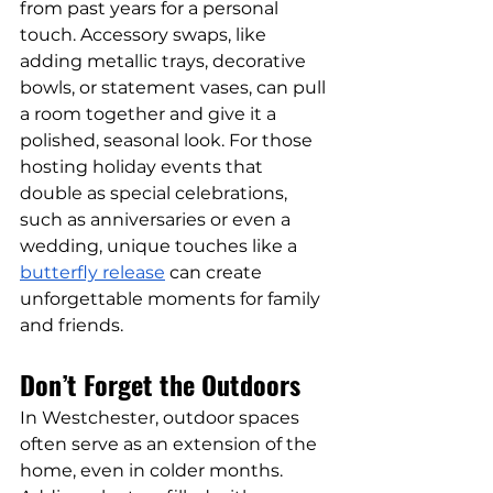
from past years for a personal 
touch. Accessory swaps, like 
adding metallic trays, decorative 
bowls, or statement vases, can pull 
a room together and give it a 
polished, seasonal look. For those 
hosting holiday events that 
double as special celebrations, 
such as anniversaries or even a 
wedding, unique touches like a 
butterfly release
 can create 
unforgettable moments for family 
and friends.
Don’t Forget the Outdoors
In Westchester, outdoor spaces 
often serve as an extension of the 
home, even in colder months. 