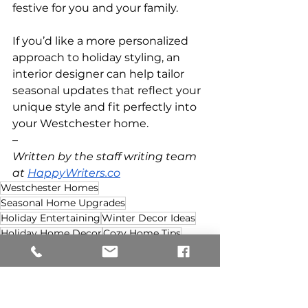
festive for you and your family.
If you’d like a more personalized 
approach to holiday styling, an 
interior designer can help tailor 
seasonal updates that reflect your 
unique style and fit perfectly into 
your Westchester home.
–
Written by the staff writing team 
at 
HappyWriters.co
Westchester Homes
Seasonal Home Upgrades
Holiday Entertaining
Winter Decor Ideas
Holiday Home Decor
Cozy Home Tips
Festive Interiors
Holiday DIY Decor
DIY Seasonal Decor
DIY Home Refresh
Holiday DIY Decor
Seasonal Home Upgrades