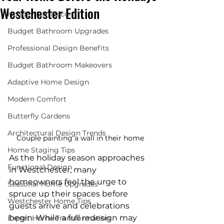
Westchester Edition
Holiday DIY Decor
Budget Bathroom Upgrades
Professional Design Benefits
Budget Bathroom Makeovers
Adaptive Home Design
Modern Comfort
Butterfly Gardens
Architectural Design Trends
Couple painting a wall in their home
Home Staging Tips
As the holiday season approaches 
Functional Design
in Westchester, many 
homeowners feel the urge to 
Seasonal Home Upgrades
spruce up their spaces before 
Westchester Home Tips
guests arrive and celebrations 
begin. While a full redesign may 
Expert Home Transformation