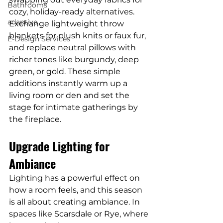
Bathrooms
cozy, holiday-ready alternatives. 
adaptive
Exchange lightweight throw 
blankets for plush knits or faux fur, 
E-Design Services
and replace neutral pillows with 
richer tones like burgundy, deep 
green, or gold. These simple 
additions instantly warm up a 
living room or den and set the 
stage for intimate gatherings by 
the fireplace.
Upgrade Lighting for 
Ambiance
Lighting has a powerful effect on 
how a room feels, and this season 
is all about creating ambiance. In 
spaces like Scarsdale or Rye, where 