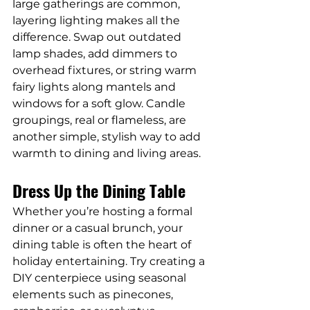
large gatherings are common, 
layering lighting makes all the 
difference. Swap out outdated 
lamp shades, add dimmers to 
overhead fixtures, or string warm 
fairy lights along mantels and 
windows for a soft glow. Candle 
groupings, real or flameless, are 
another simple, stylish way to add 
warmth to dining and living areas.
Dress Up the Dining Table
Whether you’re hosting a formal 
dinner or a casual brunch, your 
dining table is often the heart of 
holiday entertaining. Try creating a 
DIY centerpiece using seasonal 
elements such as pinecones, 