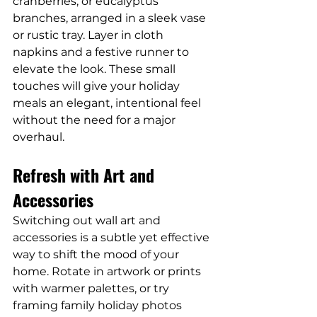
cranberries, or eucalyptus 
branches, arranged in a sleek vase 
or rustic tray. Layer in cloth 
napkins and a festive runner to 
elevate the look. These small 
touches will give your holiday 
meals an elegant, intentional feel 
without the need for a major 
overhaul.
Refresh with Art and 
Accessories
Switching out wall art and 
accessories is a subtle yet effective 
way to shift the mood of your 
home. Rotate in artwork or prints 
with warmer palettes, or try 
framing family holiday photos 