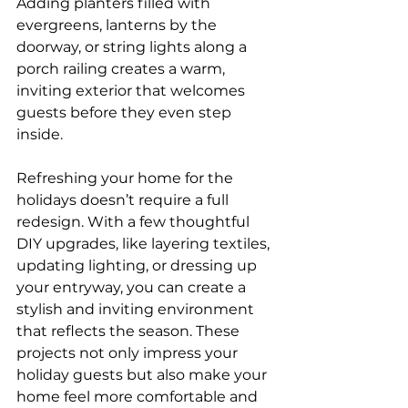
Adding planters filled with 
evergreens, lanterns by the 
doorway, or string lights along a 
porch railing creates a warm, 
inviting exterior that welcomes 
guests before they even step 
inside.
Refreshing your home for the 
holidays doesn’t require a full 
redesign. With a few thoughtful 
DIY upgrades, like layering textiles, 
updating lighting, or dressing up 
your entryway, you can create a 
stylish and inviting environment 
that reflects the season. These 
projects not only impress your 
holiday guests but also make your 
home feel more comfortable and 