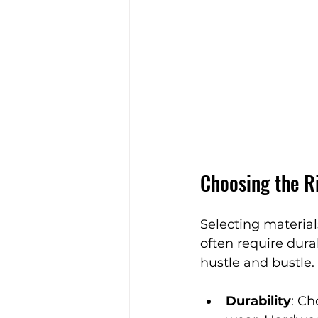
Choosing the R
Selecting material
often require dura
hustle and bustle.
Durability
: Ch