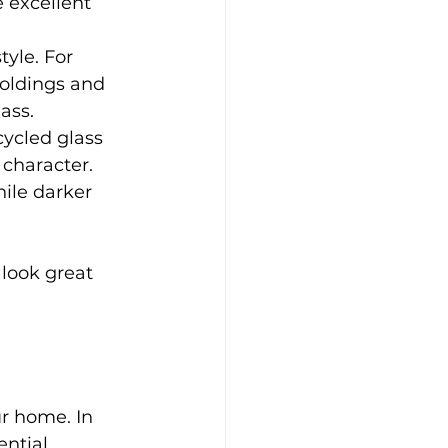
 excellent 
tyle. For 
oldings and 
ass.
cycled glass 
 character.
hile darker 
 look great 
r home. In 
ntial.