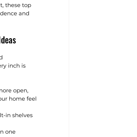
, these top 
fidence and 
Bathroom Design Tips
Ideas
ry Bathrooms
d 
y inch is 
e Living Spaces
more open, 
your home feel 
t-in shelves 
an one 