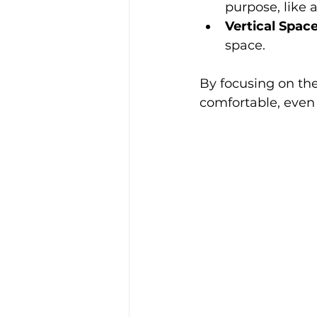
purpose, like 
Vertical Spac
space.
By focusing on the
comfortable, even i