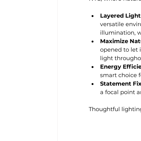
Layered Light
versatile envi
illumination, 
Maximize Natu
opened to let 
light througho
Energy Effici
smart choice f
Statement Fi
a focal point 
Thoughtful lightin