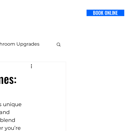
BOOK ONLINE
SERVICES
BLOG
CONTACT US
throom Upgrades
 Design
mes:
Staging Tips
s unique 
 and 
blend 
r you’re 