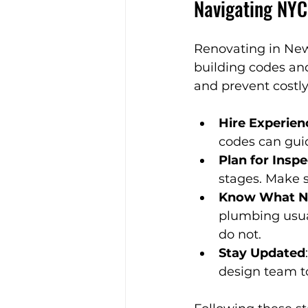
Navigating NYC
Renovating in New
building codes an
and prevent costly
Hire Experien
codes can gui
Plan for Insp
stages. Make s
Know What Ne
plumbing usual
do not.
Stay Updated
design team t