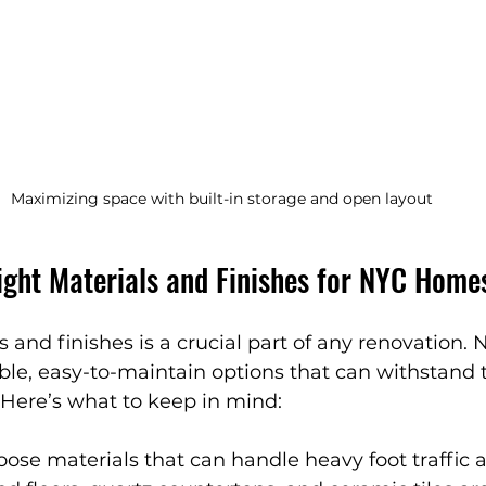
Maximizing space with built-in storage and open layout
ight Materials and Finishes for NYC Home
s and finishes is a crucial part of any renovation
ble, easy-to-maintain options that can withstand th
 Here’s what to keep in mind:
oose materials that can handle heavy foot traffic a