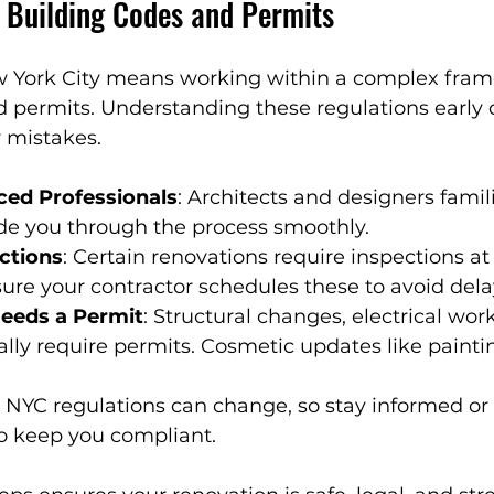
 Building Codes and Permits
 York City means working within a complex fram
d permits. Understanding these regulations early 
 mistakes.
ced Professionals
: Architects and designers famil
de you through the process smoothly.
ections
: Certain renovations require inspections at 
ure your contractor schedules these to avoid dela
eds a Permit
: Structural changes, electrical wor
ly require permits. Cosmetic updates like paintin
: NYC regulations can change, so stay informed or 
o keep you compliant.