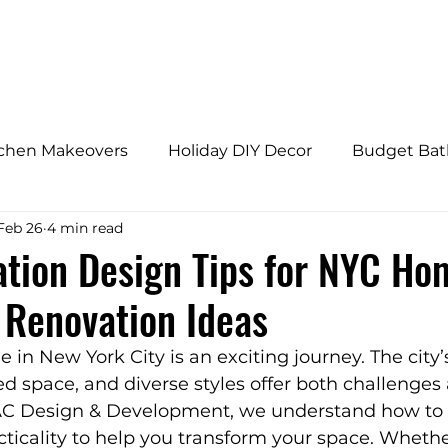
HOME
ABOUT
tchen Makeovers
Holiday DIY Decor
Budget Ba
Feb 26
4 min read
s
Budget Bathroom Makeovers
Adaptive Home
tion Design Tips for NYC Ho
Renovation Ideas
fly Gardens
Architectural Design Trends
Home 
in New York City is an exciting journey. The city’
ted space, and diverse styles offer both challenges
onal Home Upgrades
Westchester Home Tips
 AC Design & Development, we understand how to 
acticality to help you transform your space. Whethe