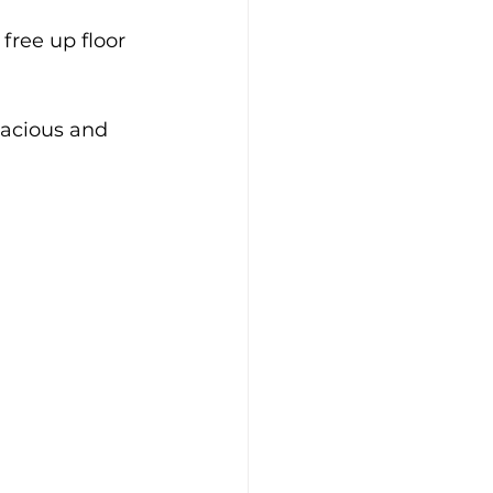
free up floor 
pacious and 