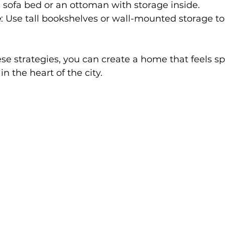
a sofa bed or an ottoman with storage inside.
e
: Use tall bookshelves or wall-mounted storage to 
se strategies, you can create a home that feels s
n the heart of the city.