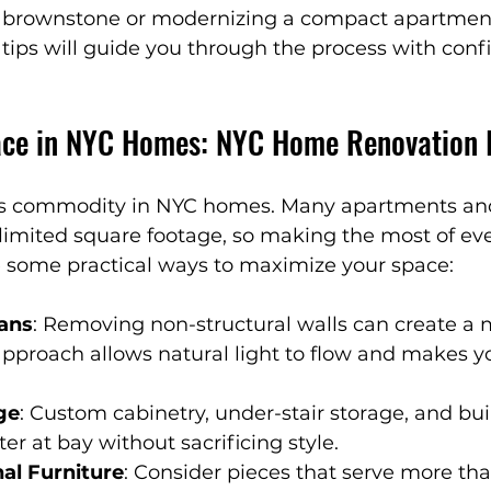
c brownstone or modernizing a compact apartment
n
NYC Renovation Tips
Smart Home Solutions
tips will guide you through the process with con
re-Inspired Design
Luxury Home Inspirations
ace in NYC Homes: NYC Home Renovation 
nteriors
Designer Tips & Tricks
Affordable Luxu
ous commodity in NYC homes. Many apartments an
imited square footage, so making the most of ever
e some practical ways to maximize your space:
temporary Living
Outdoor Wellness
Sustainabl
ans
: Removing non-structural walls can create a 
s approach allows natural light to flow and makes 
ge
: Custom cabinetry, under-stair storage, and buil
er at bay without sacrificing style.
nal Furniture
: Consider pieces that serve more th