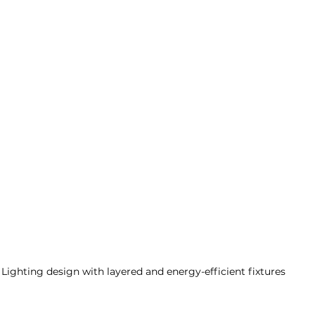
Lighting design with layered and energy-efficient fixtures