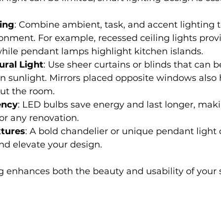
ing
: Combine ambient, task, and accent lighting t
ronment. For example, recessed ceiling lights prov
while pendant lamps highlight kitchen islands.
ral Light
: Use sheer curtains or blinds that can be
in sunlight. Mirrors placed opposite windows also h
ut the room.
ency
: LED bulbs save energy and last longer, mak
or any renovation.
xtures
: A bold chandelier or unique pendant light 
and elevate your design.
g enhances both the beauty and usability of your 