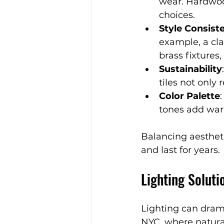
wear. Hardwood
choices.
Style Consist
example, a cl
brass fixtures
Sustainability
tiles not only
Color Palette
tones add war
Balancing aestheti
and last for years.
Lighting Solut
Lighting can dram
NYC, where natural