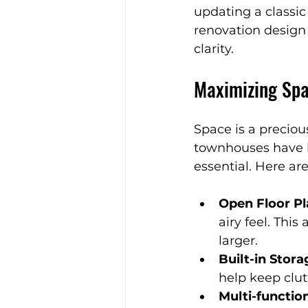
updating a classi
Expert Home Transformatio
renovation design 
clarity.
Timeless Furniture
Natu
Maximizing Sp
Stylish Spaces
Festive I
Space is a preci
townhouses have l
essential. Here ar
Aging-in-Place Tips
Con
Open Floor Pl
airy feel. Thi
Kitchen Design Tips
larger.
Built-in Stora
help keep clutt
Multi-functio