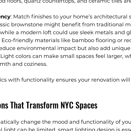
 floors, quartz countertops, and ceramic tiles are
ency
: Match finishes to your home’s architectural s
assic brownstone might benefit from traditional m
, while a modern loft could use sleek metals and gl
: Eco-friendly materials like bamboo flooring or re
 reduce environmental impact but also add unique
: Light colors can make small spaces feel larger, w
mth and coziness.
cs with functionality ensures your renovation will
ions That Transform NYC Spaces
atically change the mood and functionality of you
 light can be limited, smart lighting design is esse