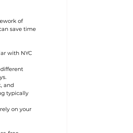
ework of 
can save time 
iar with NYC 
different 
ys.
k, and 
g typically 
rely on your 