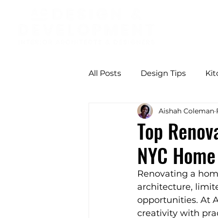
All Posts
Design Tips
Ki
Aishah Coleman
Professional Design Benefit
Top Renova
NYC Home 
Modern Comfort
Butter
Renovating a home 
architecture, limi
Functional Design
Seas
opportunities. At
creativity with pr