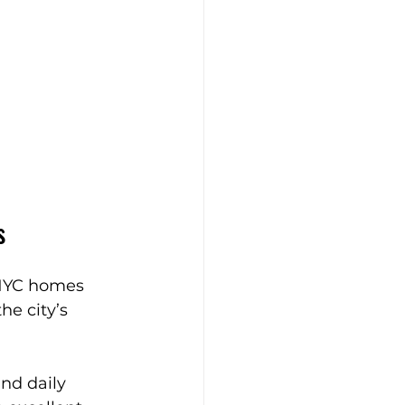
s
. NYC homes 
e city’s 
nd daily 