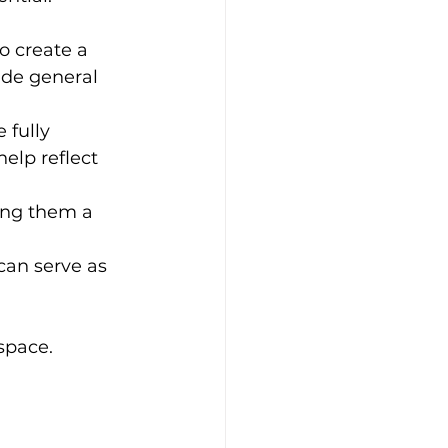
o create a 
ide general 
 fully 
elp reflect 
ing them a 
can serve as 
space.