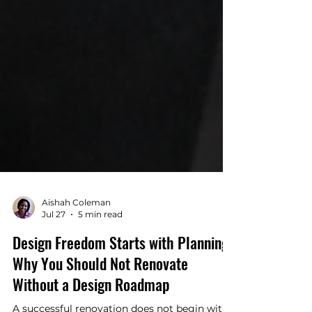
Aishah Coleman
Jul 27
5 min read
Design Freedom Starts with Planning:
Why You Should Not Renovate
Without a Design Roadmap