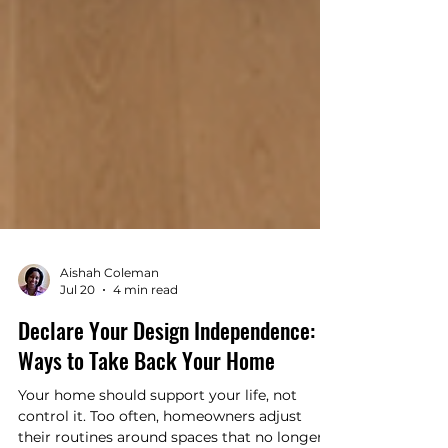
Aishah Coleman
Jul 20
4 min read
Declare Your Design Independence: 5
Ways to Take Back Your Home