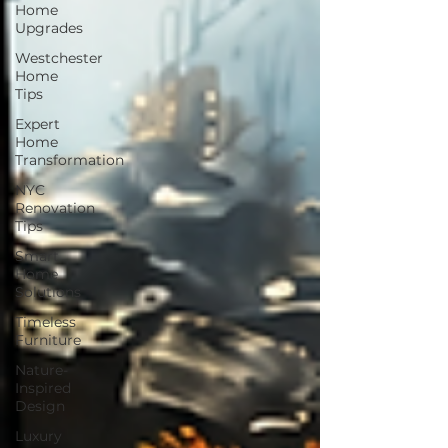
Home
Upgrades
Westchester
Home
Tips
Expert
Home
Transformation
NYC
Renovation
Tips
Smart
Home
Solutions
Timeless
Furniture
Nature-
Inspired
Design
Luxury