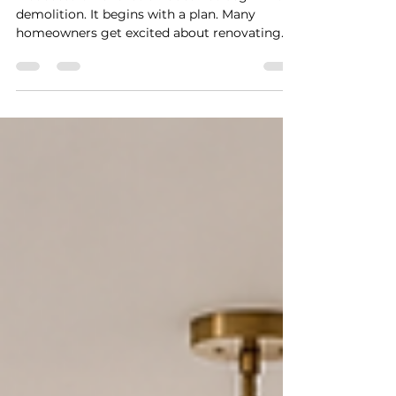
A successful renovation does not begin with
demolition. It begins with a plan. Many
homeowners get excited about renovating
their kitchen, updating a bathroom, opening
up a wall, finishing a space, or planning an
addition. They start collecting inspiration
photos, looking at finishes, calling
contractors, and imagining the finished
result.