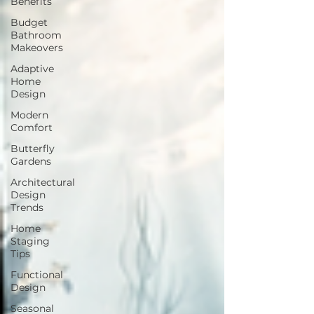
Benefits
Budget
Bathroom
Makeovers
Adaptive
Home
Design
Modern
Comfort
Butterfly
Gardens
Architectural
Design
Trends
Home
Staging
Tips
Functional
Design
Seasonal