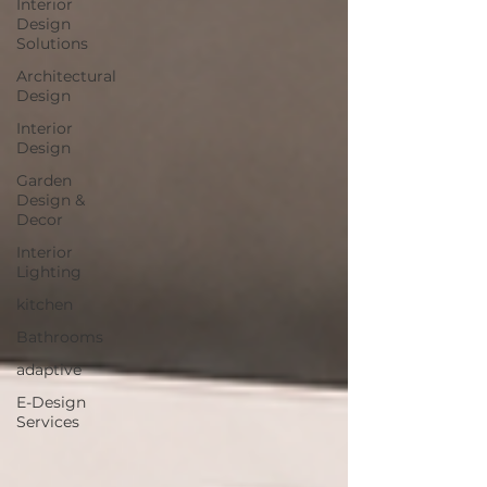
Interior
Design
Solutions
Architectural
Design
Interior
Design
Garden
Design &
Decor
Interior
Lighting
kitchen
Bathrooms
adaptive
E-Design
Services