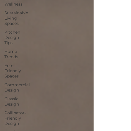
Wellness
Sustainable
Living
Spaces
Kitchen
Design
Tips
Home
Trends
Eco-
Friendly
Spaces
Commercial
Design
Classic
Design
Pollinator-
Friendly
Design