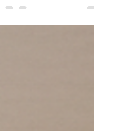
Your home should support your life, not
control it. Too often, homeowners adjust
their routines around spaces that no longer
work. They cook in cramped kitchens, share
bathrooms that no longer meet the family’s
needs, avoid rooms that feel awkward, and
work around layouts that make daily life
harder than it needs to be.