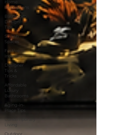
Home
Inspirations
Bathroom
Design
Tips
Stylish
Spaces
Festive
Interiors
Designer
Tips &
Tricks
Affordable
Luxury
Bathrooms
Aging-in-
Place Tips
Contemporary
Living
Outdoor