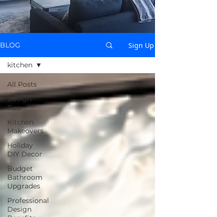
Sign Up
BLOG
kitchen
All Posts
Design
Tips
Kitchen
Makeovers
Holiday
DIY Decor
Budget
Bathroom
Upgrades
Professional
Design