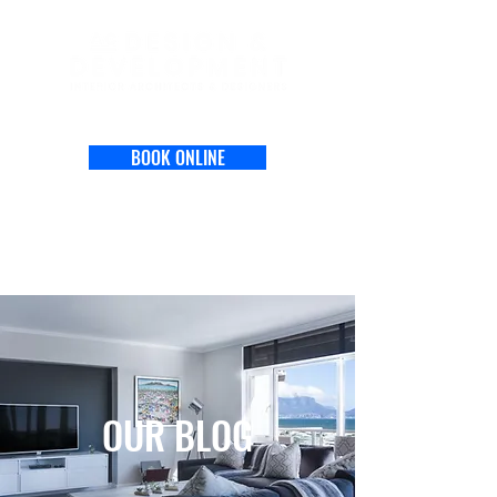
BOOK ONLINE
OUR BLOG